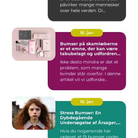
påvirker mange mennesker
over hele verden. Di...
16. jan
Bumser på skamlæberne
er et emne, der kan være
tabubelagt og udfordrende
at tale om
Ikke desto mindre er det et
problem, som mange
kvinder står overfor. I denne
artikel vil vi udforske...
16. jan
Stress Bumser: En
Dybdegående
Undersøgelse af Årsager,
Udvikling og Behandling
Hvis du nogensinde har
oplevet at få bumser under