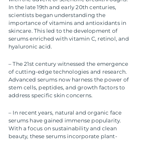
In the late 19th and early 20th centuries,
scientists began understanding the
importance of vitamins and antioxidants in
skincare. This led to the development of
serums enriched with vitamin C, retinol, and
hyaluronic acid.
– The 21st century witnessed the emergence
of cutting-edge technologies and research.
Advanced serums now harness the power of
stem cells, peptides, and growth factors to
address specific skin concerns.
– In recent years, natural and organic face
serums have gained immense popularity.
With a focus on sustainability and clean
beauty, these serums incorporate plant-