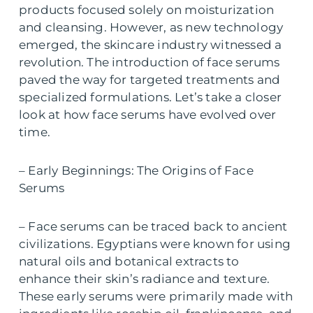
products focused solely on moisturization
and cleansing. However, as new technology
emerged, the skincare industry witnessed a
revolution. The introduction of face serums
paved the way for targeted treatments and
specialized formulations. Let’s take a closer
look at how face serums have evolved over
time.
– Early Beginnings: The Origins of Face
Serums
– Face serums can be traced back to ancient
civilizations. Egyptians were known for using
natural oils and botanical extracts to
enhance their skin’s radiance and texture.
These early serums were primarily made with