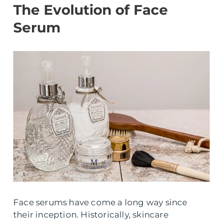
The Evolution of Face
Serum
Face serums have come a long way since
their inception. Historically, skincare