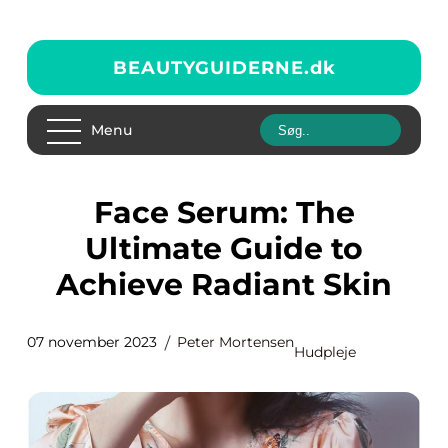
BEAUTYGUIDERNE.
dk
Menu
Face Serum: The
Ultimate Guide to
Achieve Radiant Skin
07 november 2023
Peter Mortensen
Hudpleje