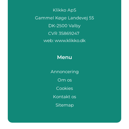
web:
www.klikko.dk
Menu
Annoncering
Om os
Cookies
Kontakt os
Sitemap