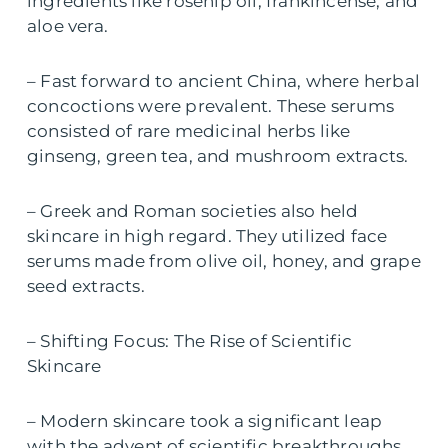
ingredients like rosehip oil, frankincense, and
aloe vera.
– Fast forward to ancient China, where herbal
concoctions were prevalent. These serums
consisted of rare medicinal herbs like
ginseng, green tea, and mushroom extracts.
– Greek and Roman societies also held
skincare in high regard. They utilized face
serums made from olive oil, honey, and grape
seed extracts.
– Shifting Focus: The Rise of Scientific
Skincare
– Modern skincare took a significant leap
with the advent of scientific breakthroughs.