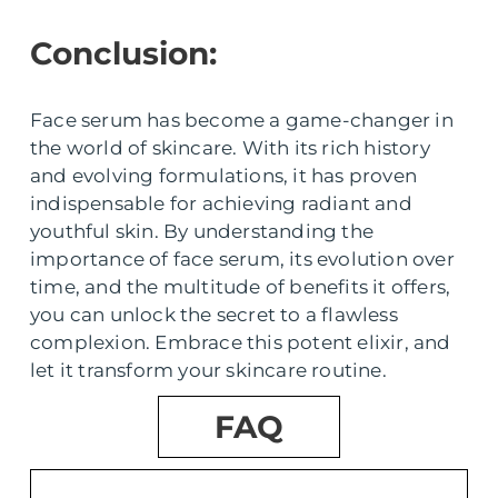
Conclusion:
Face serum has become a game-changer in
the world of skincare. With its rich history
and evolving formulations, it has proven
indispensable for achieving radiant and
youthful skin. By understanding the
importance of face serum, its evolution over
time, and the multitude of benefits it offers,
you can unlock the secret to a flawless
complexion. Embrace this potent elixir, and
let it transform your skincare routine.
FAQ