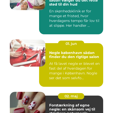
sådan vælger du det rette
sted til din hud
En skønhedsklinik er for
mange et fristed, hvor
hverdagens tempo får lov til
at slippe. Her handler ...
01. jun
Negle københavn sådan
finder du den rigtige salon
At få lavet negle er blevet en
fast del af hverdagen for
mange i København. Nogle
ser det som selvfo...
02. maj
Forstærkning af egne
negle: en skånsom vej til