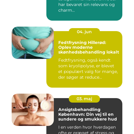
har bevaret sin relevans og
charm...
04. jun
Fedtfrysning Hillerød:
Oplev moderne
skønhedsbehandling lokalt
Fedtfrysning, også kendt
som kryolipolyse, er blevet
et populært valg for mange,
der søger at reduce...
03. maj
Ansigtsbehandling
København: Din vej til en
sundere og smukkere hud
I en verden hvor hverdagen
ofte er præget af stress og