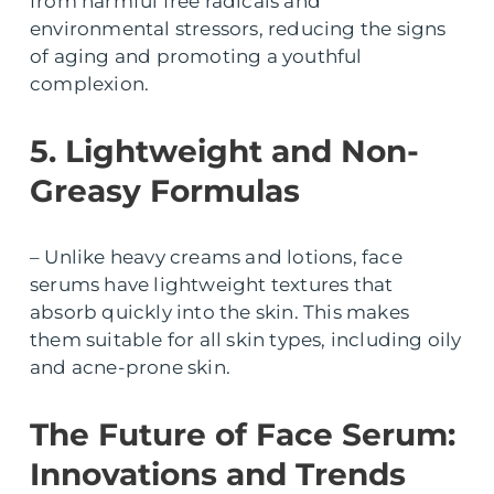
from harmful free radicals and
environmental stressors, reducing the signs
of aging and promoting a youthful
complexion.
5. Lightweight and Non-
Greasy Formulas
– Unlike heavy creams and lotions, face
serums have lightweight textures that
absorb quickly into the skin. This makes
them suitable for all skin types, including oily
and acne-prone skin.
The Future of Face Serum:
Innovations and Trends