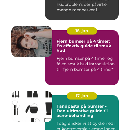
hudproblem, der påvirker
mange mennesker i
forskelli...
18. jan
Fjern bumser på 4 timer:
En effektiv guide til smuk
hud
Fjern bumser på 4 timer og
få en smuk hud Introduktion
til "fjern bumser på 4 timer"
...
17. jan
Tandpasta på bumser -
Den ultimative guide til
acne-behandling
I dag ønsker vi at dykke ned i
et kontroversielt emne inden