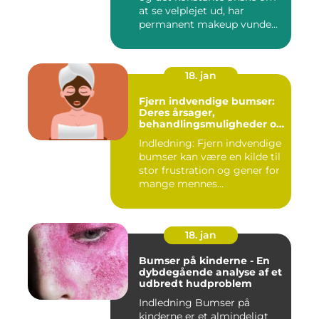
at se velplejet ud, har
permanent makeup vunde...
18. jan
Fjern indvendige bumser:
Deres årsager,
behandlingsmuligheder og
forebyggelse
Indledning: Fjern indvendige
bumser kan være en kilde til
stor frustration og gener for
mange mennes...
18. jan
Bumser på kinderne - En
dybdegående analyse af et
udbredt hudproblem
Indledning Bumser på
kinderne er et almindeligt