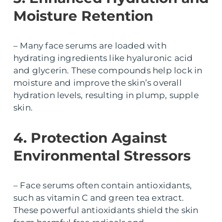
Moisture Retention
– Many face serums are loaded with
hydrating ingredients like hyaluronic acid
and glycerin. These compounds help lock in
moisture and improve the skin’s overall
hydration levels, resulting in plump, supple
skin.
4. Protection Against
Environmental Stressors
– Face serums often contain antioxidants,
such as vitamin C and green tea extract.
These powerful antioxidants shield the skin