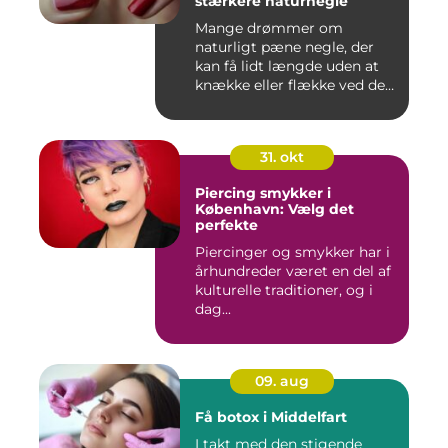
stærkere naturnegle
Mange drømmer om
naturligt pæne negle, der
kan få lidt længde uden at
knække eller flække ved den
mi...
31. okt
Piercing smykker i
København: Vælg det
perfekte
Piercinger og smykker har i
århundreder været en del af
kulturelle traditioner, og i
dag...
09. aug
Få botox i Middelfart
I takt med den stigende