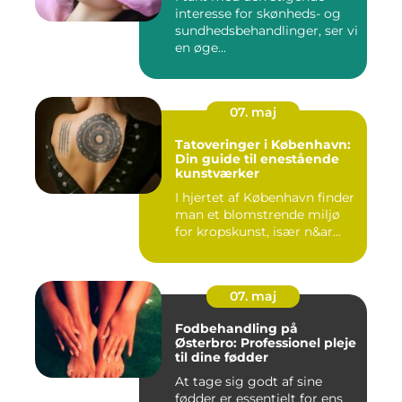
interesse for skønheds- og
sundhedsbehandlinger, ser vi
en øge...
07. maj
Tatoveringer i København:
Din guide til enestående
kunstværker
I hjertet af København finder
man et blomstrende miljø
for kropskunst, især n&ar...
07. maj
Fodbehandling på
Østerbro: Professionel pleje
til dine fødder
At tage sig godt af sine
fødder er essentielt for ens