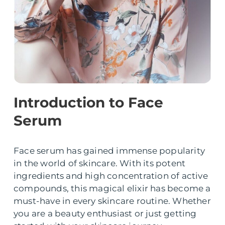
Introduction to Face
Serum
Face serum has gained immense popularity
in the world of skincare. With its potent
ingredients and high concentration of active
compounds, this magical elixir has become a
must-have in every skincare routine. Whether
you are a beauty enthusiast or just getting