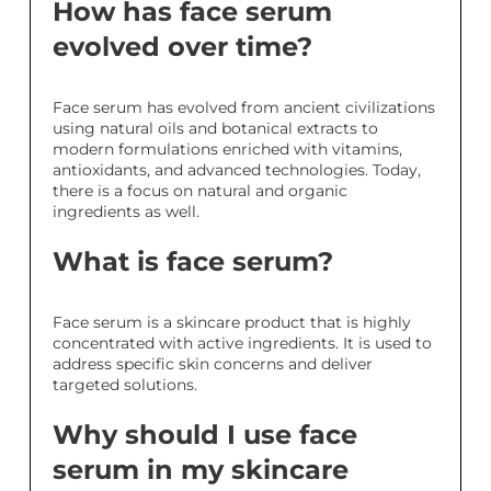
How has face serum
evolved over time?
Face serum has evolved from ancient civilizations
using natural oils and botanical extracts to
modern formulations enriched with vitamins,
antioxidants, and advanced technologies. Today,
there is a focus on natural and organic
ingredients as well.
What is face serum?
Face serum is a skincare product that is highly
concentrated with active ingredients. It is used to
address specific skin concerns and deliver
targeted solutions.
Why should I use face
serum in my skincare