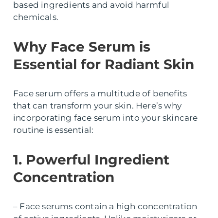
based ingredients and avoid harmful
chemicals.
Why Face Serum is
Essential for Radiant Skin
Face serum offers a multitude of benefits
that can transform your skin. Here’s why
incorporating face serum into your skincare
routine is essential:
1. Powerful Ingredient
Concentration
– Face serums contain a high concentration