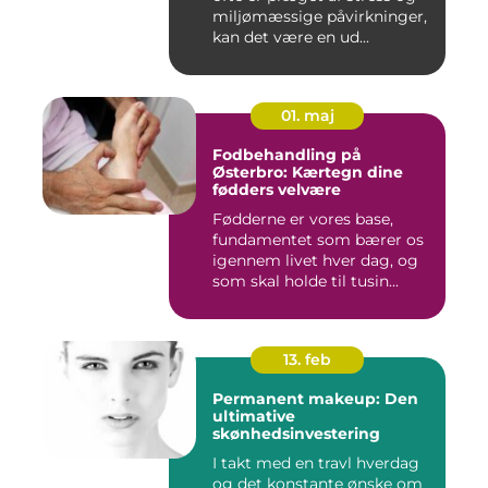
miljømæssige påvirkninger,
kan det være en ud...
01. maj
Fodbehandling på
Østerbro: Kærtegn dine
fødders velvære
Fødderne er vores base,
fundamentet som bærer os
igennem livet hver dag, og
som skal holde til tusin...
13. feb
Permanent makeup: Den
ultimative
skønhedsinvestering
I takt med en travl hverdag
og det konstante ønske om