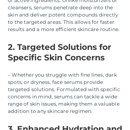
of active ingredients. Unlike moisturizers or
cleansers, serums penetrate deep into the
skin and deliver potent compounds directly
to the targeted areas. This allows for faster
results and a more efficient skincare routine.
2. Targeted Solutions for
Specific Skin Concerns
– Whether you struggle with fine lines, dark
spots, or dryness, face serums provide
targeted solutions. Formulated with specific
concerns in mind, serums can tackle a wide
range of skin issues, making them a valuable
addition to any skincare regimen.
3. Enhanced Hydration and