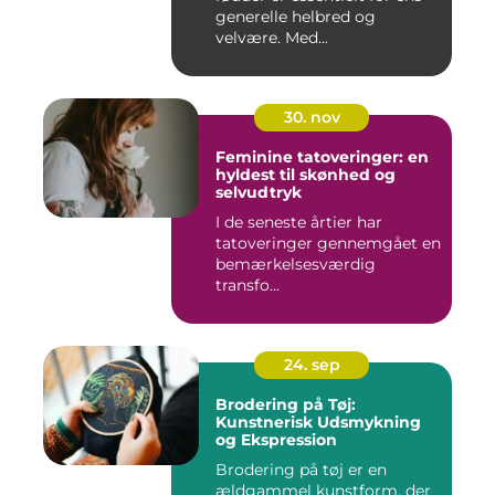
generelle helbred og
velvære. Med...
30. nov
Feminine tatoveringer: en
hyldest til skønhed og
selvudtryk
I de seneste årtier har
tatoveringer gennemgået en
bemærkelsesværdig
transfo...
24. sep
Brodering på Tøj:
Kunstnerisk Udsmykning
og Ekspression
Brodering på tøj er en
ældgammel kunstform, der