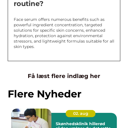
routine?
Face serum offers numerous benefits such as
powerful ingredient concentration, targeted
solutions for specific skin concerns, enhanced
hydration, protection against environmental
stressors, and lightweight formulas suitable for all
skin types.
Få læst flere indlæg her
Flere Nyheder
02. aug
Skønhedsklinik hillerød