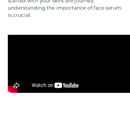
started with your skincare journey,
understanding the importance of face serum
is crucial.