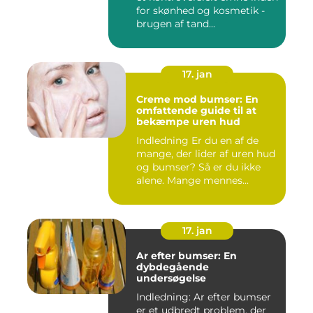
for skønhed og kosmetik -
brugen af tand...
17. jan
Creme mod bumser: En
omfattende guide til at
bekæmpe uren hud
Indledning Er du en af de
mange, der lider af uren hud
og bumser? Så er du ikke
alene. Mange mennes...
17. jan
Ar efter bumser: En
dybdegående
undersøgelse
Indledning: Ar efter bumser
er et udbredt problem, der